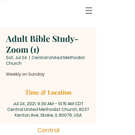
Adult Bible Study-
Zoom (1)
Sat, Jul 24
  |  
Central United Methodist
Church
Weekly on Sunday
Time & Location
Jul 24, 2021, 9:30 AM – 10:15 AM CDT
Central United Methodist Church, 8237
Kenton Ave, Skokie, IL 60076, USA
Central