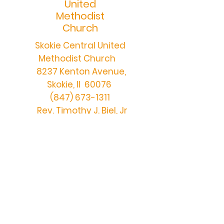
United
Methodist
Church
Skokie Central United
Methodist Church
8237 Kenton Avenue,
Skokie, Il 60076
(847) 673-1311
Rev. Timothy J. Biel, Jr
centralchurch@skokiecen
tralumc.org
DONATE ONLINE